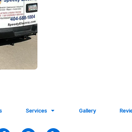
s
Services
Gallery
Revi