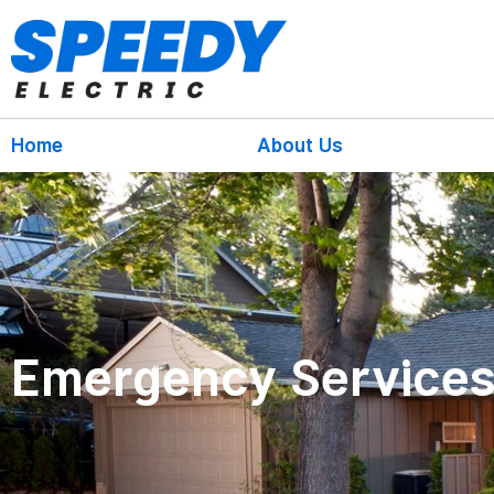
Home
About Us
Emergency Service