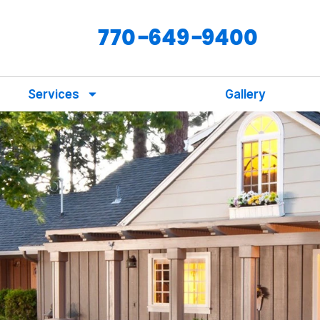
770-649-9400
Services
Gallery
s