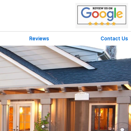
Reviews
Contact Us