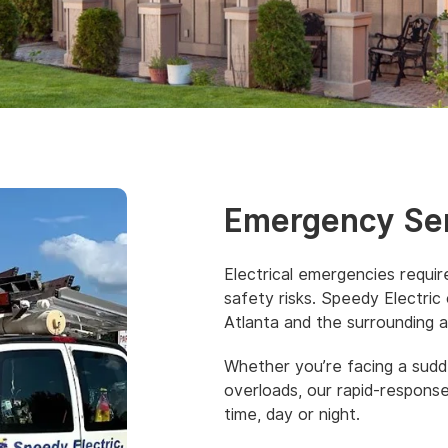
Emergency Se
Electrical emergencies requi
safety risks. Speedy Electric
Atlanta and the surrounding a
Whether you’re facing a sudde
overloads, our rapid-respons
time, day or night.