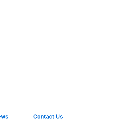
ews
Contact Us