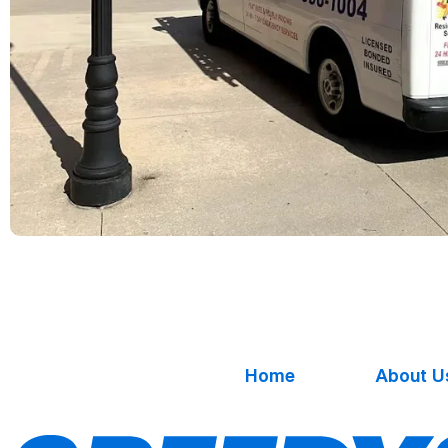
Home
About U