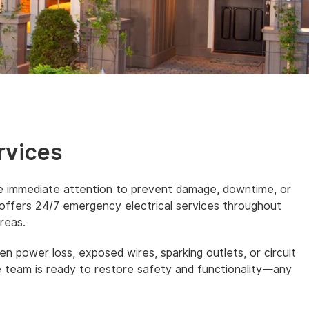
rvices
re immediate attention to prevent damage, downtime, or
 offers 24/7 emergency electrical services throughout
reas.
n power loss, exposed wires, sparking outlets, or circuit
e team is ready to restore safety and functionality—any