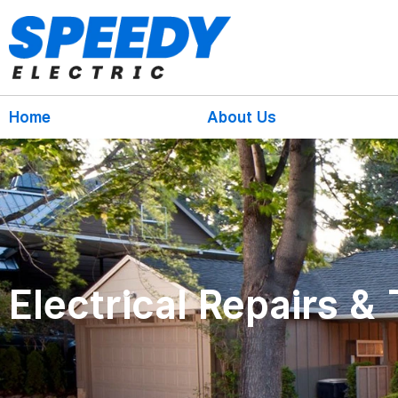
Home
About Us
Electrical Repairs &