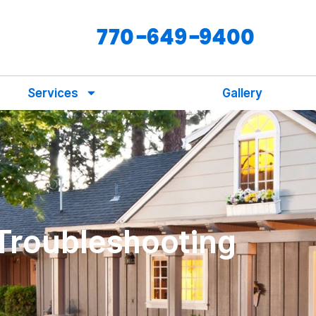
770-649-9400
Services
Gallery
 Troubleshooting