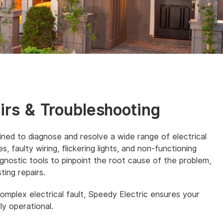
airs & Troubleshooting
ained to diagnose and resolve a wide range of electrical
, faulty wiring, flickering lights, and non-functioning
nostic tools to pinpoint the root cause of the problem,
ting repairs.
complex electrical fault, Speedy Electric ensures your
ly operational.