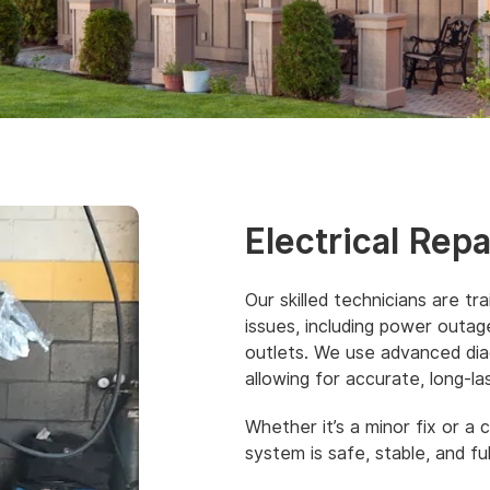
Electrical Rep
Our skilled technicians are tr
issues, including power outages
outlets. We use advanced diag
allowing for accurate, long-las
Whether it’s a minor fix or a 
system is safe, stable, and ful