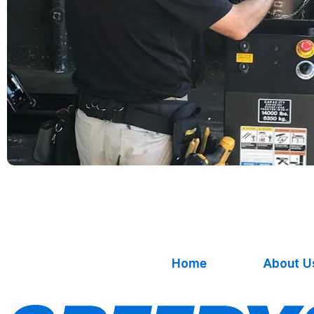
Home
About U