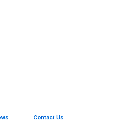
ews
Contact Us