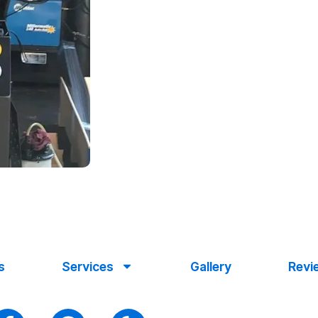
s
Services
Gallery
Revi