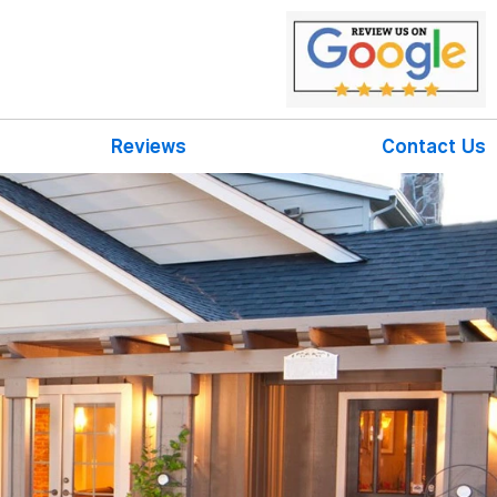
Reviews
Contact Us